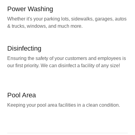
Power Washing
Whether it's your parking lots, sidewalks, garages, autos
& trucks, windows, and much more.
Disinfecting
Ensuring the safety of your customers and employees is
our first priority. We can disinfect a facility of any size!
Pool Area
Keeping your pool area facilities in a clean condition.