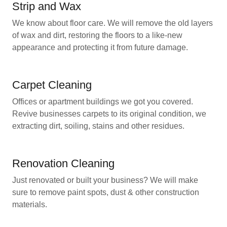
Strip and Wax
We know about floor care. We will remove the old layers
of wax and dirt, restoring the floors to a like-new
appearance and protecting it from future damage.
Carpet Cleaning
Offices or apartment buildings we got you covered.
Revive businesses carpets to its original condition, we
extracting dirt, soiling, stains and other residues.
Renovation Cleaning
Just renovated or built your business? We will make
sure to remove paint spots, dust & other construction
materials.