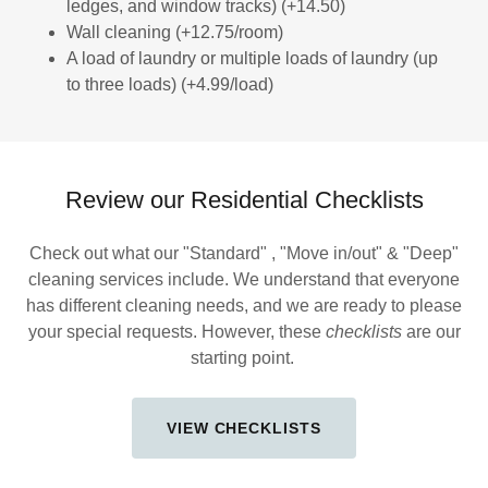
ledges, and window tracks) (+14.50)
Wall cleaning (+12.75/room)
A load of laundry or multiple loads of laundry (up
to three loads) (+4.99/load)
Review our Residential Checklists
Check out what our "Standard" , "Move in/out" & "Deep"
cleaning services include. We understand that everyone
has different cleaning needs, and we are ready to please
your special requests. However, these
checklists
are our
starting point.
VIEW CHECKLISTS