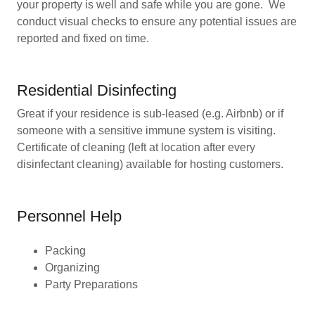
your property is well and safe while you are gone. We
conduct visual checks to ensure any potential issues are
reported and fixed on time.
Residential Disinfecting
Great if your residence is sub-leased (e.g. Airbnb) or if
someone with a sensitive immune system is visiting.
Certificate of cleaning (left at location after every
disinfectant cleaning) available for hosting customers.
Personnel Help
Packing
Organizing
Party Preparations