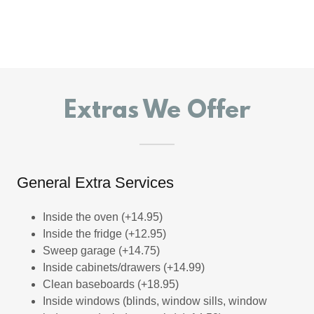
Extras We Offer
General Extra Services
Inside the oven (+14.95)
Inside the fridge (+12.95)
Sweep garage (+14.75)
Inside cabinets/drawers (+14.99)
Clean baseboards (+18.95)
Inside windows (blinds, window sills, window