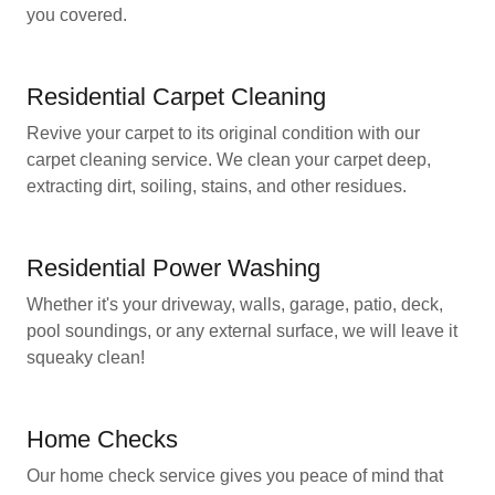
you covered.
Residential Carpet Cleaning
Revive your carpet to its original condition with our
carpet cleaning service. We clean your carpet deep,
extracting dirt, soiling, stains, and other residues.
Residential Power Washing
Whether it's your driveway, walls, garage, patio, deck,
pool soundings, or any external surface, we will leave it
squeaky clean!
Home Checks
Our home check service gives you peace of mind that