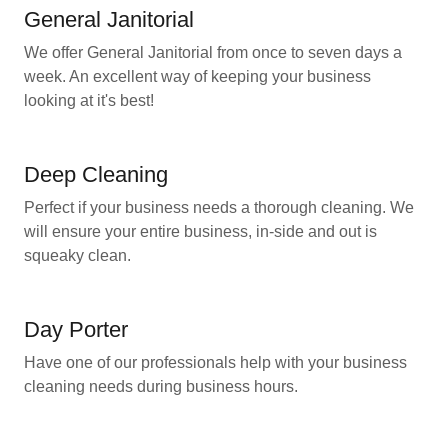
General Janitorial
We offer General Janitorial from once to seven days a
week. An excellent way of keeping your business
looking at it's best!
Deep Cleaning
Perfect if your business needs a thorough cleaning. We
will ensure your entire business, in-side and out is
squeaky clean.
Day Porter
Have one of our professionals help with your business
cleaning needs during business hours.