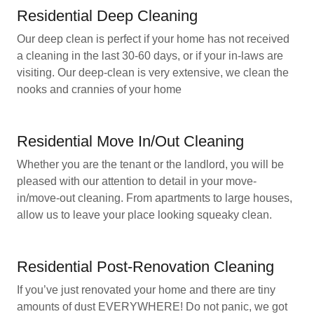
Residential Deep Cleaning
Our deep clean is perfect if your home has not received
a cleaning in the last 30-60 days, or if your in-laws are
visiting. Our deep-clean is very extensive, we clean the
nooks and crannies of your home
Residential Move In/Out Cleaning
Whether you are the tenant or the landlord, you will be
pleased with our attention to detail in your move-
in/move-out cleaning. From apartments to large houses,
allow us to leave your place looking squeaky clean.
Residential Post-Renovation Cleaning
If you’ve just renovated your home and there are tiny
amounts of dust EVERYWHERE! Do not panic, we got