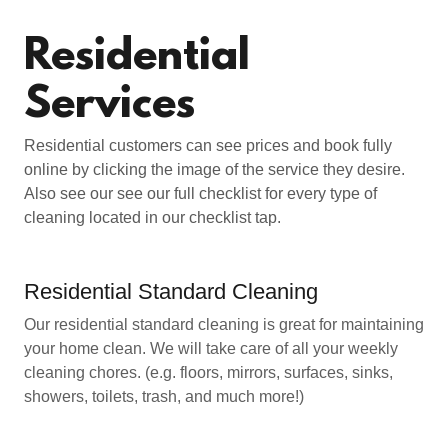
Residential
Services
Residential customers can see prices and book fully
online by clicking the image of the service they desire.
Also see our see our full checklist for every type of
cleaning located in our checklist tap.
Residential Standard Cleaning
Our residential standard cleaning is great for maintaining
your home clean. We will take care of all your weekly
cleaning chores. (e.g. floors, mirrors, surfaces, sinks,
showers, toilets, trash, and much more!)