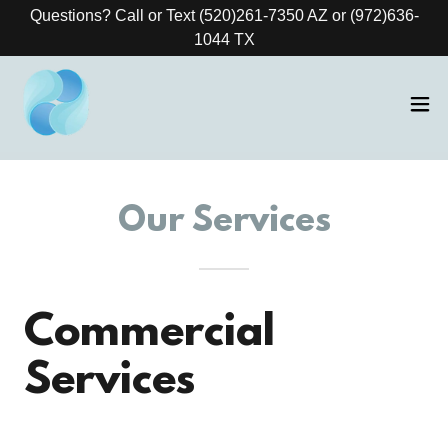
Questions? Call or Text (520)261-7350 AZ or (972)636-
1044 TX
Our Services
Commercial
Services