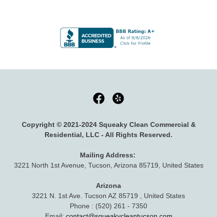
Copyright © 2021-2024 Squeaky Clean Commercial &
Residential, LLC - All Rights Reserved.
Mailing Address:
3221 North 1st Avenue, Tucson, Arizona 85719, United States
Arizona
3221 N. 1st Ave. Tucson AZ 85719 , United States
Phone : (520) 261 - 7350
Email:
contact@squeakycleantucson.com